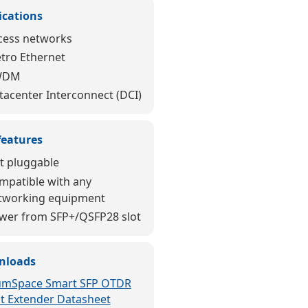
ications
cess networks
tro Ethernet
WDM
tacenter Interconnect (DCI)
features
t pluggable
mpatible with any
tworking equipment
wer from SFP+/QSFP28 slot
nloads
umSpace Smart SFP OTDR
ot Extender Datasheet