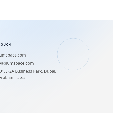
 TOUCH
lumspace.com
t@plumspace.com
01, IFZA Business Park, Dubai,
Arab Emirates