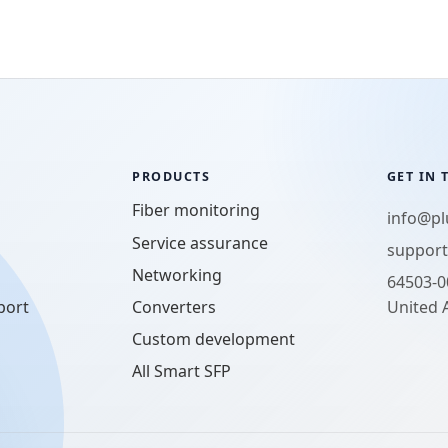
PRODUCTS
GET IN
Fiber monitoring
info@p
Service assurance
suppor
Networking
64503-0
port
Converters
United 
Custom development
All Smart SFP