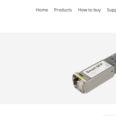
Home
Products
How to buy
Sup