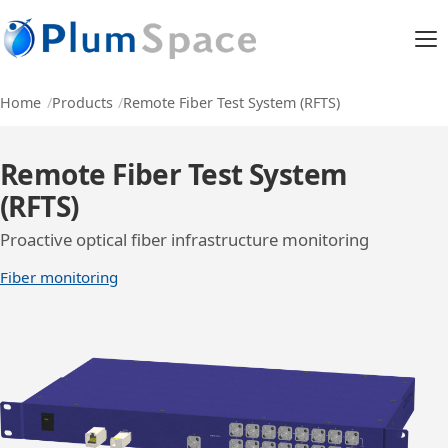
Home
Products
Remote Fiber Test System (RFTS)
Remote Fiber Test System
(RFTS)
Proactive optical fiber infrastructure monitoring
Fiber monitoring