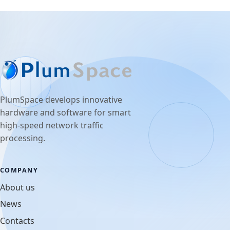
PlumSpace develops innovative
hardware and software for smart
high-speed network traffic
processing.
COMPANY
About us
News
Contacts