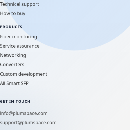
Technical support
How to buy
PRODUCTS
Fiber monitoring
Service assurance
Networking
Converters
Custom development
All Smart SFP
GET IN TOUCH
info@plumspace.com
support@plumspace.com