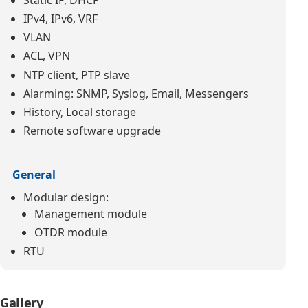
IPv4, IPv6, VRF
VLAN
ACL, VPN
NTP client, PTP slave
Alarming: SNMP, Syslog, Email, Messengers
History, Local storage
Remote software upgrade
General
Modular design:
Management module
OTDR module
RTU
Gallery