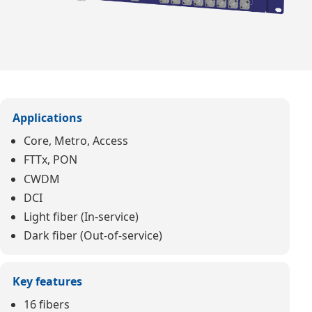
Applications
Core, Metro, Access
FTTx, PON
CWDM
DCI
Light fiber (In-service)
Dark fiber (Out-of-service)
Key features
16 fibers