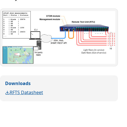
Downloads
RFTS Datasheet