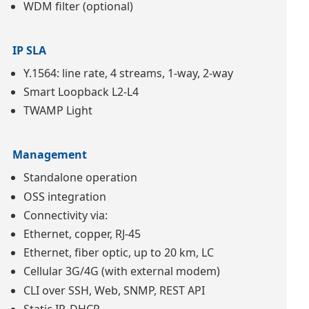
WDM filter (optional)
IP SLA
Y.1564: line rate, 4 streams, 1-way, 2-way
Smart Loopback L2-L4
TWAMP Light
Management
Standalone operation
OSS integration
Connectivity via:
Ethernet, copper, RJ-45
Ethernet, fiber optic, up to 20 km, LC
Cellular 3G/4G (with external modem)
CLI over SSH, Web, SNMP, REST API
Static IP, DHCP