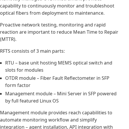
capability to continuously monitor and troubleshoot
optical fibers from deployment to maintenance.
Proactive network testing, monitoring and rapid
reaction are important to reduce Mean Time to Repair
(MTTR).
RFTS consists of 3 main parts:
RTU – base unit hosting MEMS optical switch and
slots for modules
OTDR module – Fiber Fault Reflectometer in SFP
form factor
Management module – Mini Server in SFP powered
by full featured Linux OS
Management module provides reach capabilities to
automate monitoring workflow and simplify
integration – agent installation, API integration with