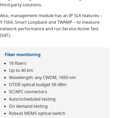
third-party solutions.
Also, management module has an IP SLA features –
Y.1564, Smart Loopback and TWAMP – to measure
network performance and run Service Active Test
(SAT).
Fiber monitoring
16 fibers
Up to 40 km
Wavelength: any CWDM, 1650 nm
OTDR optical budget 56 dBm
SC/APC connectors
Auto/scheduled testing
On demand testing
Robust MEMS optical switch