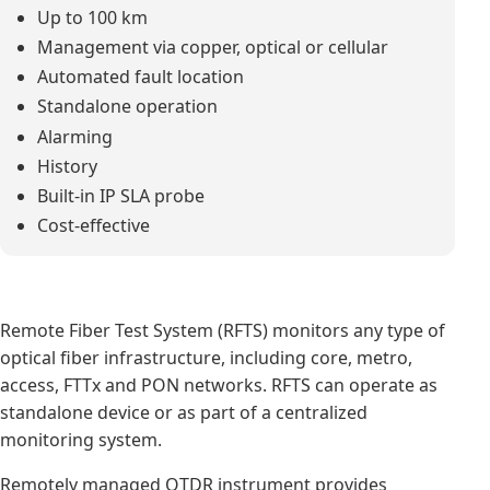
Up to 100 km
Management via copper, optical or cellular
Automated fault location
Standalone operation
Alarming
History
Built-in IP SLA probe
Cost-effective
Remote Fiber Test System (RFTS) monitors any type of
optical fiber infrastructure, including core, metro,
access, FTTx and PON networks. RFTS can operate as
standalone device or as part of a centralized
monitoring system.
Remotely managed OTDR instrument provides