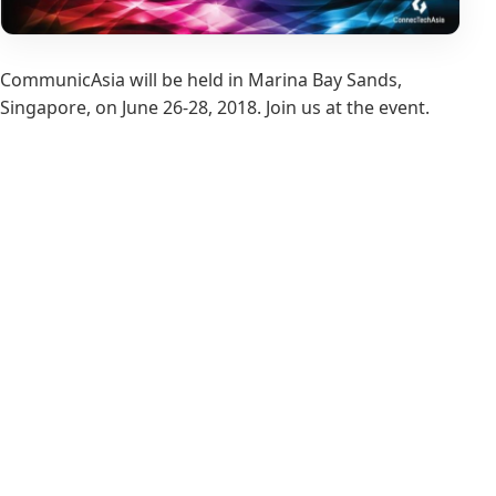
CommunicAsia will be held in Marina Bay Sands,
Singapore, on June 26-28, 2018. Join us at the event.