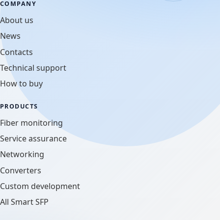
COMPANY
About us
News
Contacts
Technical support
How to buy
PRODUCTS
Fiber monitoring
Service assurance
Networking
Converters
Custom development
All Smart SFP