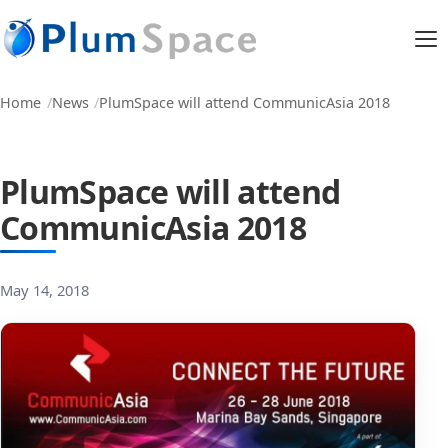
Home
News
PlumSpace will attend CommunicAsia 2018
PlumSpace will attend
CommunicAsia 2018
May 14, 2018