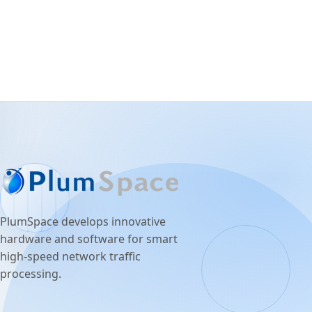
PlumSpace develops innovative
hardware and software for smart
high-speed network traffic
processing.